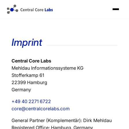
Imprint
Central Core Labs
Mehldau Informationssysteme KG
Stofferkamp 61
22399 Hamburg
Germany
+49 40 2271 6722
core@centralcorelabs.com
General Partner (Komplementär): Dirk Mehldau
Registered Office: Hamburg, Germany