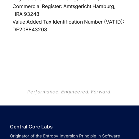
Commercial Register: Amtsgericht Hamburg,
HRA 93248
Value Added Tax Identification Number (VAT ID):
DE208843203
Performance. Engineered. Forward.
Central Core Labs
Originator of the Entropy Inversion Principle in Software