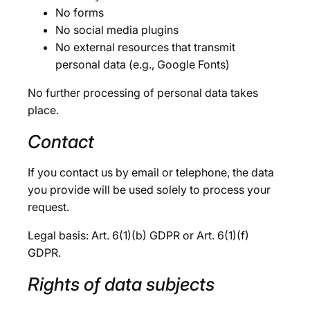
No forms
No social media plugins
No external resources that transmit
personal data (e.g., Google Fonts)
No further processing of personal data takes
place.
Contact
If you contact us by email or telephone, the data
you provide will be used solely to process your
request.
Legal basis: Art. 6(1)(b) GDPR or Art. 6(1)(f)
GDPR.
Rights of data subjects