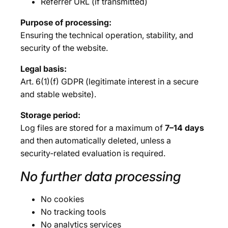
Referrer URL (if transmitted)
Purpose of processing:
Ensuring the technical operation, stability, and
security of the website.
Legal basis:
Art. 6(1)(f) GDPR (legitimate interest in a secure
and stable website).
Storage period:
Log files are stored for a maximum of
7–14 days
and then automatically deleted, unless a
security‑related evaluation is required.
No further data processing
No cookies
No tracking tools
No analytics services