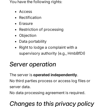
You have the following rights:
Access
Rectification
Erasure
Restriction of processing
Objection
Data portability
Right to lodge a complaint with a
supervisory authority (e.g., HmbBfDI)
Server operation
The server is
operated independently
.
No third parties process or access log files or
server data.
No data processing agreement is required.
Changes to this privacy policy