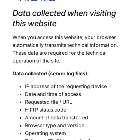
Data collected when visiting
this website
When you access this website, your browser
automatically transmits technical information.
These data are required for the technical
operation of the site.
Data collected (server log files):
IP address of the requesting device
Date and time of access
Requested file / URL
HTTP status code
Amount of data transferred
Browser type and version
Operating system