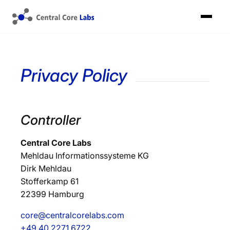
Privacy Policy
Controller
Central Core Labs
Mehldau Informationssysteme KG
Dirk Mehldau
Stofferkamp 61
22399 Hamburg
core@centralcorelabs.com
+49 40 2271 6722