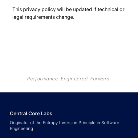
This privacy policy will be updated if technical or
legal requirements change.
Performance. Engineered. Forward.
Central Core Labs
Originator of the Entropy Inversion Principle in Software
Engineering