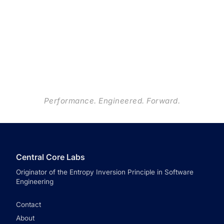
Performance. Engineered. Forward.
Central Core Labs
Originator of the Entropy Inversion Principle in Software
Engineering
Contact
About