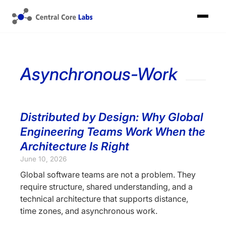
Asynchronous-Work
Distributed by Design: Why Global
Engineering Teams Work When the
Architecture Is Right
June 10, 2026
Global software teams are not a problem. They
require structure, shared understanding, and a
technical architecture that supports distance,
time zones, and asynchronous work.