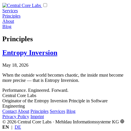
Services
Principles
About
Blog
Principles
Entropy Inversion
May 18, 2026
When the outside world becomes chaotic, the inside must become
more precise — that is Entropy Inversion.
Performance. Engineered. Forward.
Central Core Labs
Originator of the Entropy Inversion Principle in Software
Engineering
Contact
About
Principles
Services
Blog
Privacy Policy
Imprint
© 2026 Central Core Labs · Mehldau Informationssysteme KG
EN
|
DE